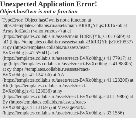
Unexpected Application Error!
Object.hasOwn is not a function
TypeError: Object.hasOwn is not a function at
https://templates.collabis.ru/assets/main-BItRtQYh.js:10:16760 at
Array.forEach (<anonymous>) at ci
(https://templates.collabis.ru/assets/main-BItRtQYh.js:10:16689) at
nD (https://templates.collabis.ru/assets/main-BItRtQYh.js:10:19537)
at qv (https://templates.collabis.ru/assets/react-
BvXo0hhg.js:41:55041) at eh
(https://templates.collabis.ru/assets/react-BvXo0hhg.js:41:77917) at
qg (https://templates.collabis.ru/assets/react-BvXo0hhg.js:41:88305)
at cy (https://templates.collabis.ru/assets/react-
BvXo0hhg.js:41:124166) at AA
(https://templates.collabis.ru/assets/react-BvXo0hhg.js:41:123206) at
Rh (https://templates.collabis.ru/assets/react-
BvXo0hhg.js:41:123036) at ny
(https://templates.collabis.ru/assets/react-BvXo0hhg.js:41:119806) at
Ey (https://templates.collabis.ru/assets/react-
BvXo0hhg.js:41:131695) at MessagePort.U
(https://templates.collabis.ru/assets/react-BvXo0hhg.js:33:1556)